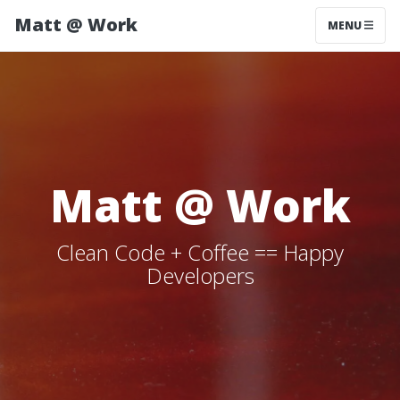
Matt @ Work
MENU
Matt @ Work
Clean Code + Coffee == Happy
Developers