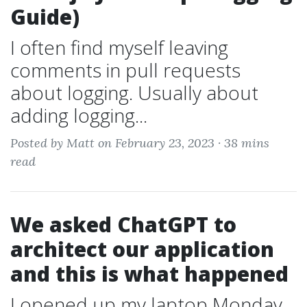
Guide)
I often find myself leaving
comments in pull requests
about logging. Usually about
adding logging...
Posted by Matt on February 23, 2023 ·
38 mins
read
We asked ChatGPT to
architect our application
and this is what happened
I opened up my laptop Monday