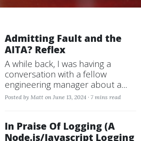
Admitting Fault and the
AITA? Reflex
A while back, I was having a
conversation with a fellow
engineering manager about a...
Posted by Matt on June 13, 2024 ·
7 mins read
In Praise Of Logging (A
Node.js/Javascript Logging