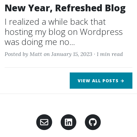
New Year, Refreshed Blog
I realized a while back that
hosting my blog on Wordpress
was doing me no...
Posted by Matt on January 15, 2023 ·
1 min read
VIEW ALL POSTS →