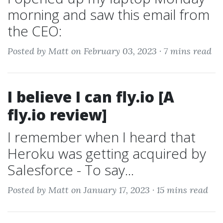
morning and saw this email from
the CEO:
Posted by Matt on February 03, 2023 ·
7 mins read
I believe I can fly.io [A
fly.io review]
I remember when I heard that
Heroku was getting acquired by
Salesforce - To say...
Posted by Matt on January 17, 2023 ·
15 mins read