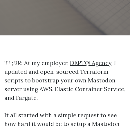
TL;DR:
At my employer,
DEPT® Agency
, I
updated and open-sourced Terraform
scripts to bootstrap your own Mastodon
server using AWS, Elastic Container Service,
and Fargate.
It all started with a simple request to see
how hard it would be to setup a Mastodon