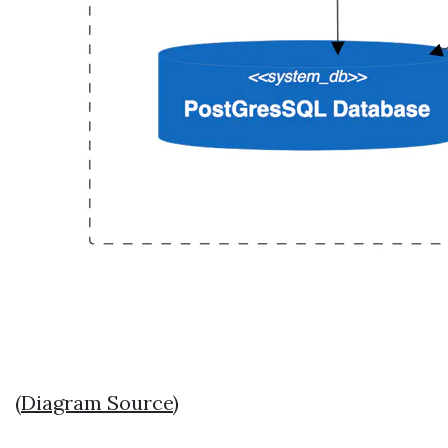
(
Diagram Source
)