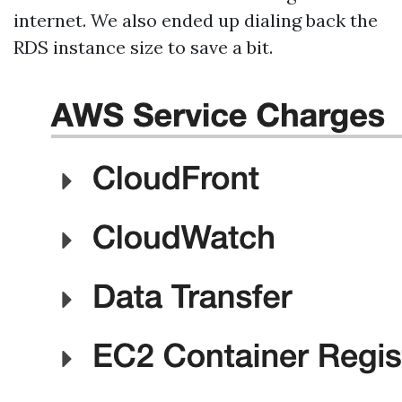
internet. We also ended up dialing back the
RDS instance size to save a bit.