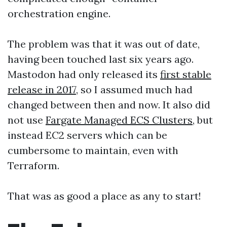
orchestration engine.
The problem was that it was out of date,
having been touched last six years ago.
Mastodon had only released its
first stable
release in 2017
, so I assumed much had
changed between then and now. It also did
not use
Fargate Managed ECS Clusters
, but
instead EC2 servers which can be
cumbersome to maintain, even with
Terraform.
That was as good a place as any to start!