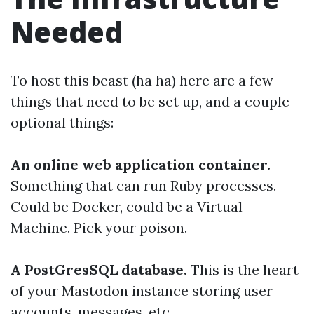
Needed
To host this beast (ha ha) here are a few
things that need to be set up, and a couple
optional things:
An online web application container.
Something that can run Ruby processes.
Could be Docker, could be a Virtual
Machine. Pick your poison.
A PostGresSQL database.
This is the heart
of your Mastodon instance storing user
accounts, messages, etc.