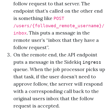
follow request to that server. The
endpoint that’s called on the other end
is something like
POST
/users/{followed_remote_username}/
. This puts a message in the
inbox
remote user’s “inbox that they have a
follow request”.
On the remote end, the API endpoint
puts a message in the
Sidekiq
ingress
queue
. When the job processor picks up
that task, if the user doesn’t need to
approve follow, the server will respond
with a corresponding call back to the
original users inbox that the follow
request is accepted.