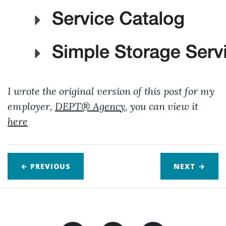
I wrote the original version of this post for my
employer,
DEPT® Agency
, you can view it
here
← PREVIOUS
NEXT
→