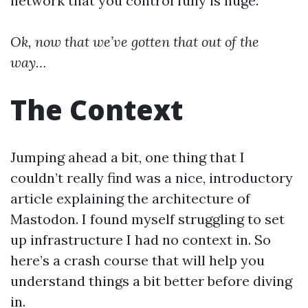
network that you control fully is huge.
Ok, now that we’ve gotten that out of the
way…
The Context
Jumping ahead a bit, one thing that I
couldn’t really find was a nice, introductory
article explaining the architecture of
Mastodon. I found myself struggling to set
up infrastructure I had no context in. So
here’s a crash course that will help you
understand things a bit better before diving
in.