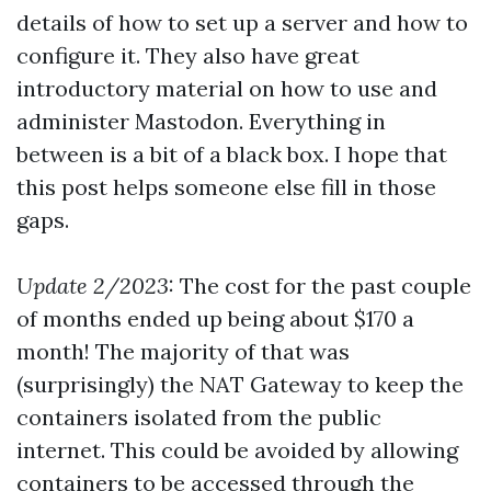
details of how to set up a server and how to
configure it. They also have great
introductory material on how to use and
administer Mastodon. Everything in
between is a bit of a black box. I hope that
this post helps someone else fill in those
gaps.
Update 2/2023:
The cost for the past couple
of months ended up being about $170 a
month! The majority of that was
(surprisingly) the NAT Gateway to keep the
containers isolated from the public
internet. This could be avoided by allowing
containers to be accessed through the