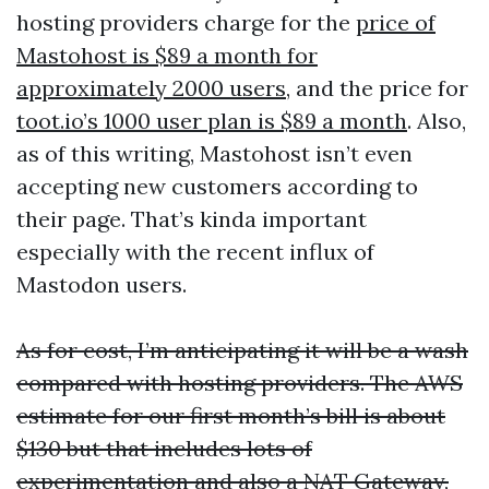
hosting providers charge for the
price of
Mastohost is $89 a month for
approximately 2000 users
, and the price for
toot.io’s 1000 user plan is $89 a month
. Also,
as of this writing, Mastohost isn’t even
accepting new customers according to
their page. That’s kinda important
especially with the recent influx of
Mastodon users.
As for cost, I’m anticipating it will be a wash
compared with hosting providers. The AWS
estimate for our first month’s bill is about
$130 but that includes lots of
experimentation and also a NAT Gateway,