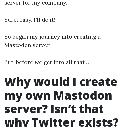
server for my company.
Sure, easy. I’ll do it!
So began my journey into creating a
Mastodon server.
But, before we get into all that …
Why would I create
my own Mastodon
server? Isn’t that
why Twitter exists?