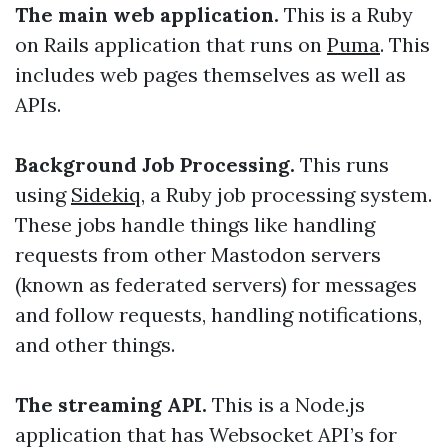
The main web application.
This is a Ruby
on Rails application that runs on
Puma
. This
includes web pages themselves as well as
APIs.
Background Job Processing.
This runs
using
Sidekiq
, a Ruby job processing system.
These jobs handle things like handling
requests from other Mastodon servers
(known as federated servers) for messages
and follow requests, handling notifications,
and other things.
The streaming API.
This is a Node.js
application that has Websocket API’s for