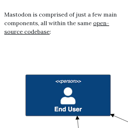
Mastodon is comprised of just a few main
components, all within the same
open-
source codebase
: