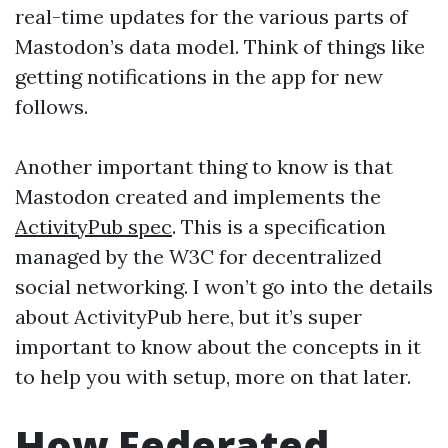
real-time updates for the various parts of
Mastodon’s data model. Think of things like
getting notifications in the app for new
follows.
Another important thing to know is that
Mastodon created and implements the
ActivityPub spec
. This is a specification
managed by the W3C for decentralized
social networking. I won’t go into the details
about ActivityPub here, but it’s super
important to know about the concepts in it
to help you with setup, more on that later.
How Federated