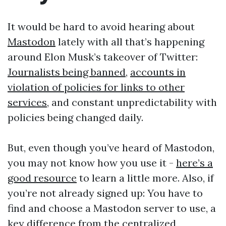
It would be hard to avoid hearing about
Mastodon
lately with all that’s happening
around Elon Musk’s takeover of Twitter:
Journalists being banned
,
accounts in
violation of policies for links to other
services
, and constant unpredictability with
policies being changed daily.
But, even though you’ve heard of Mastodon,
you may not know how you use it -
here’s a
good resource
to learn a little more. Also, if
you’re not already signed up: You have to
find and choose a Mastodon server to use, a
key difference from the centralized