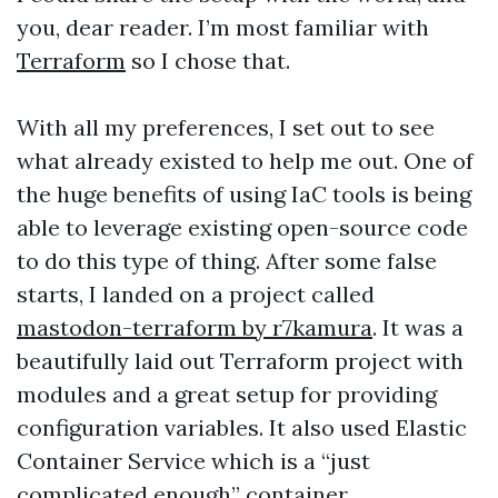
you, dear reader. I’m most familiar with
Terraform
so I chose that.
With all my preferences, I set out to see
what already existed to help me out. One of
the huge benefits of using IaC tools is being
able to leverage existing open-source code
to do this type of thing. After some false
starts, I landed on a project called
mastodon-terraform by r7kamura
. It was a
beautifully laid out Terraform project with
modules and a great setup for providing
configuration variables. It also used Elastic
Container Service which is a “just
complicated enough” container