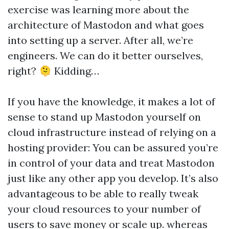
exercise was learning more about the
architecture of Mastodon and what goes
into setting up a server. After all, we’re
engineers. We can do it better ourselves,
right? 🫠 Kidding…
If you have the knowledge, it makes a lot of
sense to stand up Mastodon yourself on
cloud infrastructure instead of relying on a
hosting provider: You can be assured you’re
in control of your data and treat Mastodon
just like any other app you develop. It’s also
advantageous to be able to really tweak
your cloud resources to your number of
users to save money or scale up. whereas