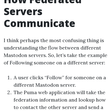
Servers
Communicate
I think perhaps the most confusing thing is
understanding the flow between different
Mastodon servers. So, let’s take the example
of Following someone on a different server:
A user clicks “Follow” for someone on a
different Mastodon server.
The Puma web application will take the
federation information and lookup how
to contact the other server and send a