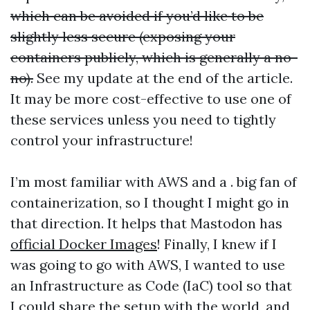
which can be avoided if you’d like to be
slightly less secure (exposing your
containers publicly, which is generally a no-
no).
See my update at the end of the article.
It may be more cost-effective to use one of
these services unless you need to tightly
control your infrastructure!
I’m most familiar with AWS and a . big fan of
containerization, so I thought I might go in
that direction. It helps that Mastodon has
official Docker Images
! Finally, I knew if I
was going to go with AWS, I wanted to use
an Infrastructure as Code (IaC) tool so that
I could share the setup with the world, and