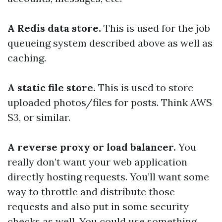
A Redis data store.
This is used for the job
queueing system described above as well as
caching.
A static file store.
This is used to store
uploaded photos/files for posts. Think AWS
S3, or similar.
A reverse proxy or load balancer.
You
really don’t want your web application
directly hosting requests. You’ll want some
way to throttle and distribute those
requests and also put in some security
checks as well. You could use something