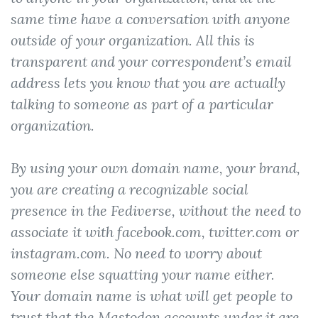
same time have a conversation with anyone
outside of your organization. All this is
transparent and your correspondent’s email
address lets you know that you are actually
talking to someone as part of a particular
organization.
By using your own domain name, your brand,
you are creating a recognizable social
presence in the Fediverse, without the need to
associate it with facebook.com, twitter.com or
instagram.com. No need to worry about
someone else squatting your name either.
Your domain name is what will get people to
trust that the Mastodon accounts under it are