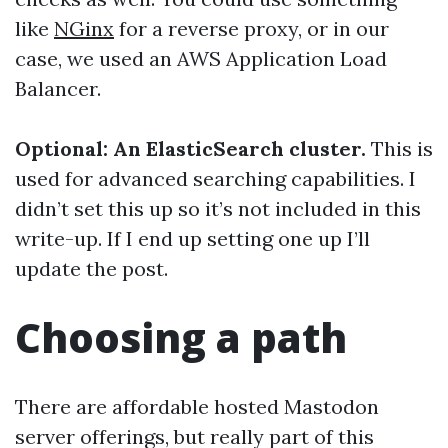
like
NGinx
for a reverse proxy, or in our
case, we used an AWS Application Load
Balancer.
Optional: An ElasticSearch cluster.
This is
used for advanced searching capabilities. I
didn’t set this up so it’s not included in this
write-up. If I end up setting one up I’ll
update the post.
Choosing a path
There are affordable hosted Mastodon
server offerings, but really part of this