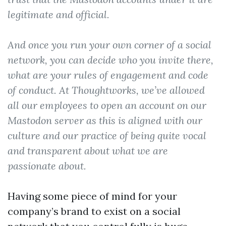
legitimate and official.
And once you run your own corner of a social
network, you can decide who you invite there,
what are your rules of engagement and code
of conduct. At Thoughtworks, we’ve allowed
all our employees to open an account on our
Mastodon server as this is aligned with our
culture and our practice of being quite vocal
and transparent about what we are
passionate about.
Having some piece of mind for your
company’s brand to exist on a social