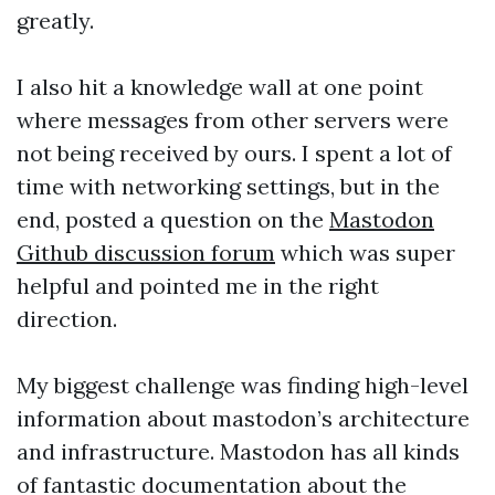
greatly.
I also hit a knowledge wall at one point
where messages from other servers were
not being received by ours. I spent a lot of
time with networking settings, but in the
end, posted a question on the
Mastodon
Github discussion forum
which was super
helpful and pointed me in the right
direction.
My biggest challenge was finding high-level
information about mastodon’s architecture
and infrastructure. Mastodon has all kinds
of fantastic documentation about the