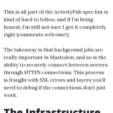
This is all part of the ActivityPub spec but is
kind of hard to follow, and if I’m being
honest, I’m still not sure I got it completely
right (comments welcome!).
The takeaway is that background jobs are
really important in Mastodon, and so is the
ability to securely connect between servers
through HTTPS connections. This process
is fraught with SSL errors and layers you’ll
need to debug if the connections don’t just
work.
The Infrastructure