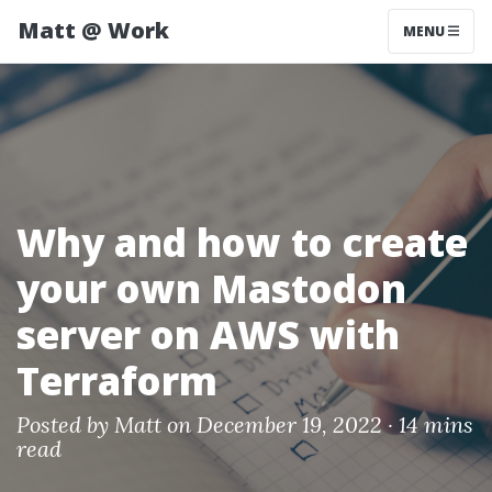
Matt @ Work
MENU
Why and how to create
your own Mastodon
server on AWS with
Terraform
Posted by
Matt
on December 19, 2022 ·
14 mins
read