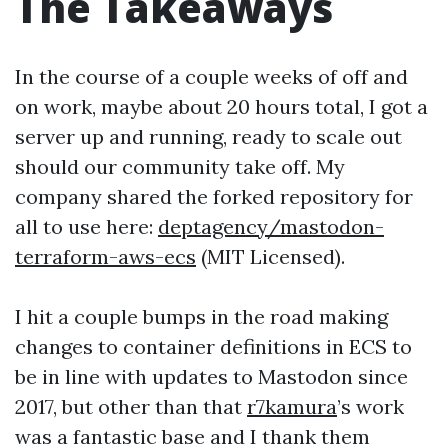
The Takeaways
In the course of a couple weeks of off and
on work, maybe about 20 hours total, I got a
server up and running, ready to scale out
should our community take off. My
company shared the forked repository for
all to use here:
deptagency/mastodon-
terraform-aws-ecs
(MIT Licensed).
I hit a couple bumps in the road making
changes to container definitions in ECS to
be in line with updates to Mastodon since
2017, but other than that
r7kamura
’s work
was a fantastic base and I thank them