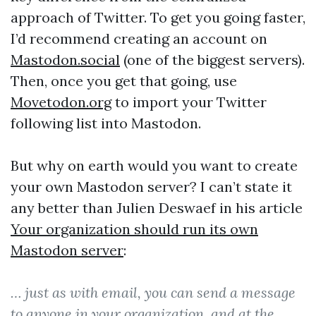
approach of Twitter. To get you going faster,
I’d recommend creating an account on
Mastodon.social
(one of the biggest servers).
Then, once you get that going, use
Movetodon.org
to import your Twitter
following list into Mastodon.
But why on earth would you want to create
your own Mastodon server? I can’t state it
any better than Julien Deswaef in his article
Your organization should run its own
Mastodon server
:
… just as with email, you can send a message
to anyone in your organization, and at the