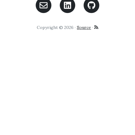
Copyright © 2026 ·
Source
·